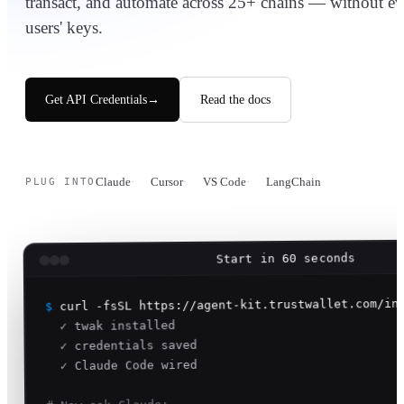
transact, and automate across 25+ chains — without e
users' keys.
Get API Credentials
→
Read the docs
Claude
Cursor
VS Code
LangChain
PLUG INTO
Start in 60 seconds
curl -fsSL https://agent-kit.trustwallet.com/in
$
✓ twak installed
✓ credentials saved
✓ Claude Code wired