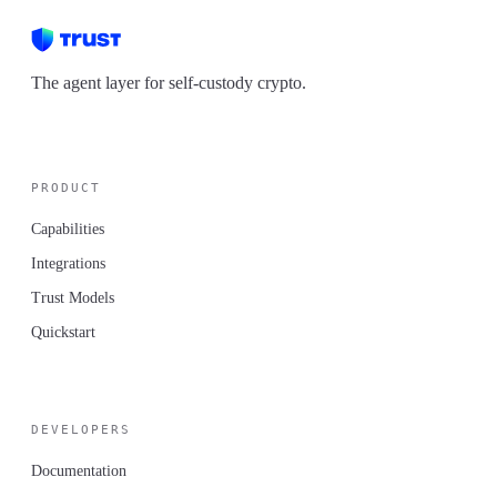
The agent layer for self-custody crypto.
PRODUCT
Capabilities
Integrations
Trust Models
Quickstart
DEVELOPERS
Documentation