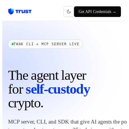
Get API Credentials →
TWAK CLI + MCP SERVER LIVE
The agent layer
for
self-custody
crypto.
MCP server, CLI, and SDK that give AI agents the pow