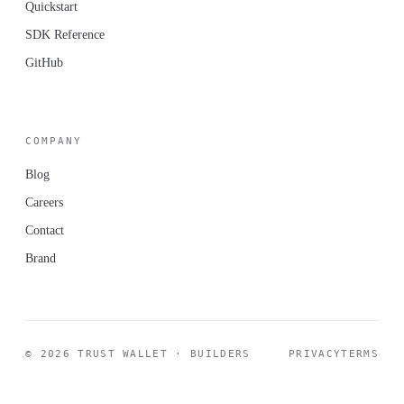
Quickstart
SDK Reference
GitHub
COMPANY
Blog
Careers
Contact
Brand
© 2026 TRUST WALLET · BUILDERS
PRIVACY
TERMS