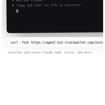
# Now ask Claude:
# "Swap 100 USDC for ETH on Arbitrum"
›
curl -fsSL https://agent-kit.trustwallet.com/insta
Installer auto-wires Claude Code, Cursor, and more.